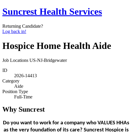
Suncrest Health Services
Returning Candidate?
Log back in!
Hospice Home Health Aide
Job Locations
US-NJ-Bridgewater
ID
2026-14413
Category
Aide
Position Type
Full-Time
Why Suncrest
Do you want to work for a company who VALUES HHAs
as the very foundation of its care? Suncrest Hospice is