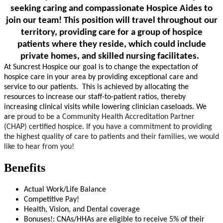
seeking caring and compassionate Hospice Aides to
join our team!
This position will travel throughout our
territory, providing care for a group of hospice
patients where they reside, which could include
private homes, and skilled nursing facilitates.
At Suncrest Hospice our goal is to change the expectation of
hospice care in your area by providing exceptional care and
service to our patients. This is achieved by allocating the
resources to increase our staff-to-patient ratios, thereby
increasing clinical visits while lowering clinician caseloads. We
are
proud to be a Community Health Accreditation Partner
(CHAP)
certified hospice. If you have a commitment to providing
the highest quality of care to patients and their families, we would
like to hear from you!
Benefits
Actual Work/Life Balance
Competitive Pay!
Health, Vision, and Dental coverage
Bonuses!: CNAs/HHAs are eligible to receive 5% of their