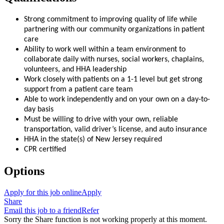
Strong commitment to improving quality of life while
partnering with our community organizations in patient
care
Ability to work well within a team environment to
collaborate daily with nurses, social workers, chaplains,
volunteers, and HHA leadership
Work closely with patients on a 1-1 level but get strong
support from a patient care team
Able to work independently and on your own on a day-to-
day basis
Must be willing to drive with your own, reliable
transportation, valid driver’s license, and auto insurance
HHA in the state(s) of New Jersey required
CPR certified
Options
Apply for this job online
Apply
Share
Email this job to a friend
Refer
Sorry the Share function is not working properly at this moment.