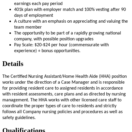
earnings each pay period
401k plan with employer match and 100% vesting after 90
days of employment
A culture with an emphasis on appreciating and valuing the
team member
The opportunity to be part of a rapidly growing national
company, with possible position upgrades
Pay Scale: $20-$24 per hour (commensurate with
experience) + bonus opportunities.
Details
The Certified Nursing Assistant/Home Health Aide (HHA) position
works under the direction of a Case Manager and is responsible
for providing resident care to assigned residents in accordance
with resident assessments, care plans and as directed by nursing
management. The HHA works with other licensed care staff to
coordinate the proper types of care to residents and strictly
follows all Company nursing policies and procedures as well as
safety guidelines.
Qualifications