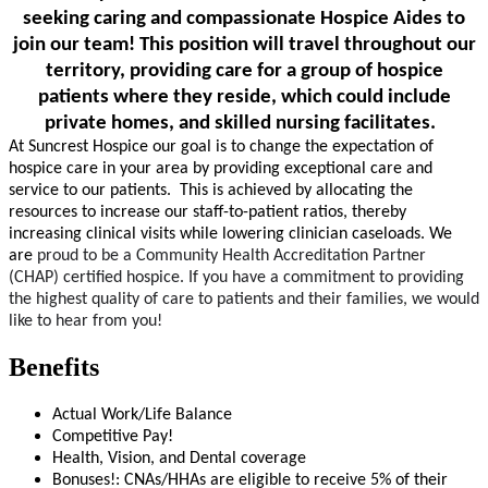
seeking caring and compassionate Hospice Aides to
join our team!
This position will travel throughout our
territory, providing care for a group of hospice
patients where they reside, which could include
private homes, and skilled nursing facilitates.
At Suncrest Hospice our goal is to change the expectation of
hospice care in your area by providing exceptional care and
service to our patients. This is achieved by allocating the
resources to increase our staff-to-patient ratios, thereby
increasing clinical visits while lowering clinician caseloads. We
are
proud to be a Community Health Accreditation Partner
(CHAP)
certified hospice. If you have a commitment to providing
the highest quality of care to patients and their families, we would
like to hear from you!
Benefits
Actual Work/Life Balance
Competitive Pay!
Health, Vision, and Dental coverage
Bonuses!: CNAs/HHAs are eligible to receive 5% of their