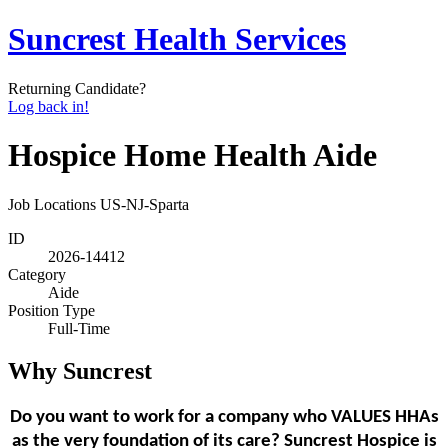
Suncrest Health Services
Returning Candidate?
Log back in!
Hospice Home Health Aide
Job Locations
US-NJ-Sparta
ID
2026-14412
Category
Aide
Position Type
Full-Time
Why Suncrest
Do you want to work for a company who VALUES HHAs
as the very foundation of its care? Suncrest Hospice is