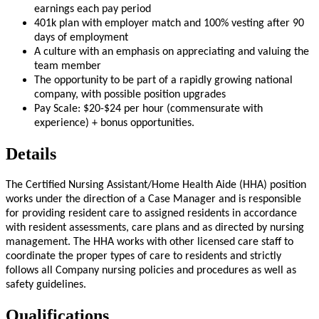
earnings each pay period
401k plan with employer match and 100% vesting after 90
days of employment
A culture with an emphasis on appreciating and valuing the
team member
The opportunity to be part of a rapidly growing national
company, with possible position upgrades
Pay Scale: $20-$24 per hour (commensurate with
experience) + bonus opportunities.
Details
The Certified Nursing Assistant/Home Health Aide (HHA) position
works under the direction of a Case Manager and is responsible
for providing resident care to assigned residents in accordance
with resident assessments, care plans and as directed by nursing
management. The HHA works with other licensed care staff to
coordinate the proper types of care to residents and strictly
follows all Company nursing policies and procedures as well as
safety guidelines.
Qualifications