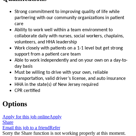
Strong commitment to improving quality of life while
partnering with our community organizations in patient
care
Ability to work well within a team environment to
collaborate daily with nurses, social workers, chaplains,
volunteers, and HHA leadership
Work closely with patients on a 1-1 level but get strong
support from a patient care team
Able to work independently and on your own on a day-to-
day basis
Must be willing to drive with your own, reliable
transportation, valid driver’s license, and auto insurance
HHA in the state(s) of New Jersey required
CPR certified
Options
Apply for this job online
Apply
Share
Email this job to a friend
Refer
Sorry the Share function is not working properly at this moment.