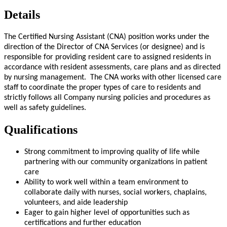
Details
The Certified Nursing Assistant (CNA) position works under the
direction of the Director of CNA Services (or designee) and is
responsible for providing resident care to assigned residents in
accordance with resident assessments, care plans and as directed
by nursing management. The CNA works with other licensed care
staff to coordinate the proper types of care to residents and
strictly follows all Company nursing policies and procedures as
well as safety guidelines.
Qualifications
Strong commitment to improving quality of life while
partnering with our community organizations in patient
care
Ability to work well within a team environment to
collaborate daily with nurses, social workers, chaplains,
volunteers, and aide leadership
Eager to gain higher level of opportunities such as
certifications and further education