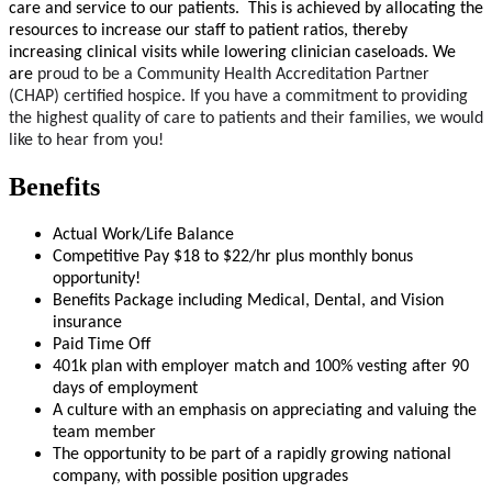
care and service to our patients. This is achieved by allocating the
resources to increase our staff to patient ratios, thereby
increasing clinical visits while lowering clinician caseloads. We
are
proud to be a Community Health Accreditation Partner
(CHAP)
certified hospice. If you have a commitment to providing
the highest quality of care to patients and their families, we would
like to hear from you!
Benefits
Actual Work/Life Balance
Competitive Pay $18 to $22/hr plus monthly bonus
opportunity!
Benefits Package including Medical, Dental, and Vision
insurance
Paid Time Off
401k plan with employer match and 100% vesting after 90
days of employment
A culture with an emphasis on appreciating and valuing the
team member
The opportunity to be part of a rapidly growing national
company, with possible position upgrades