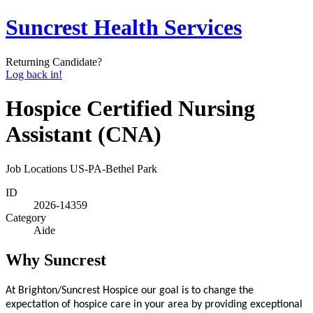
Suncrest Health Services
Returning Candidate?
Log back in!
Hospice Certified Nursing
Assistant (CNA)
Job Locations
US-PA-Bethel Park
ID
2026-14359
Category
Aide
Why Suncrest
At Brighton/Suncrest Hospice our goal is to change the
expectation of hospice care in your area by providing exceptional