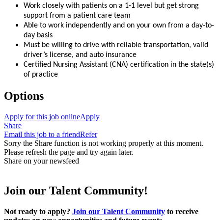
Work closely with patients on a 1-1 level but get strong
support from a patient care team
Able to work independently and on your own from a day-to-
day basis
Must be willing to drive with reliable transportation, valid
driver’s license, and auto insurance
Certified Nursing Assistant (CNA) certification in the state(s)
of practice
Options
Apply for this job online
Apply
Share
Email this job to a friend
Refer
Sorry the Share function is not working properly at this moment.
Please refresh the page and try again later.
Share on your newsfeed
Join our Talent Community!
Not ready to apply?
Join our Talent Community
to receive